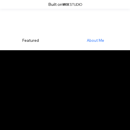
Built on
Featured
About Me